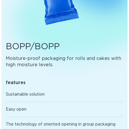
BOPP/BOPP
Moisture-proof packaging for rolls and cakes with
high moisture levels.
features
Sustainable solution
Easy open
The technology of oriented opening in group packaging