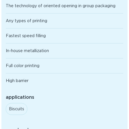
The technology of oriented opening in group packaging
Any types of printing
Fastest speed filling
In-house metallization
Full color printing
High barrier
applications
Biscuits