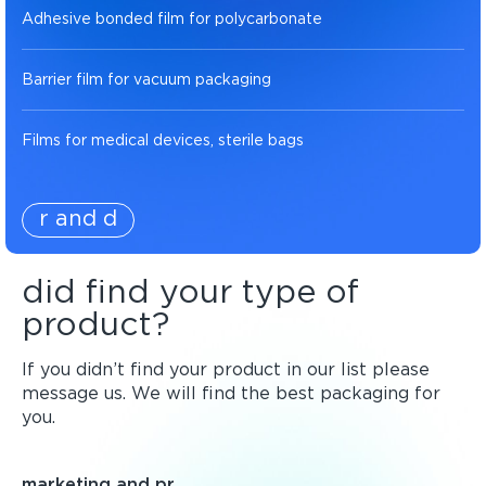
Adhesive bonded film for polycarbonate
Barrier film for vacuum packaging
Films for medical devices, sterile bags
r and d
did find your type of
product?
If you didn’t find your product in our list please
message us. We will find the best packaging for
you.
marketing and pr