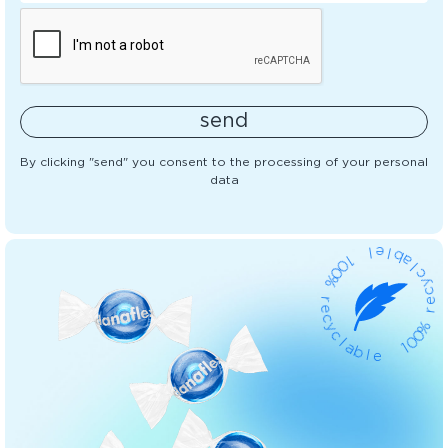
send
By clicking "send" you consent to the processing of your personal
data
l
1
e
0
l
0
b
%
a
l
r
c
e
y
c
c
y
e
c
r
l
a
%
b
0
0
l
e
1