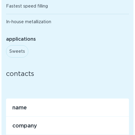
Fastest speed filling
In-house metallization
applications
Sweets
contacts