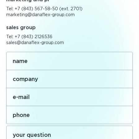
Tel:
+7 (843) 567-58-50
(ext. 2701)
marketing@danaflex-group.com
sales group
Tel:
+7 (843) 2126536
sales@danaflex-group.com