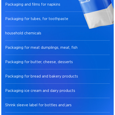
Packaging and films for napkins
Packaging for tubes, for toothpaste
household chemicals
Packaging for meat dumplings, meat, fish
Packaging for butter, cheese, desserts
Packaging for bread and bakery products
Packaging ice cream and dairy products
Shrink sleeve label for bottles and jars