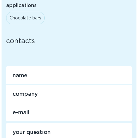
applications
Chocolate bars
contacts