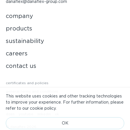
danaflex@danaflex-group.com
company
products
sustainability
careers
contact us
certificates and policies
general terms and conditions
This website uses cookies and other tracking technologies
privacy policy
to improve your experience. For further information, please
refer to our cookie policy.
dzen
youtube
linkedin
vk
ОК
© danaflex 2026