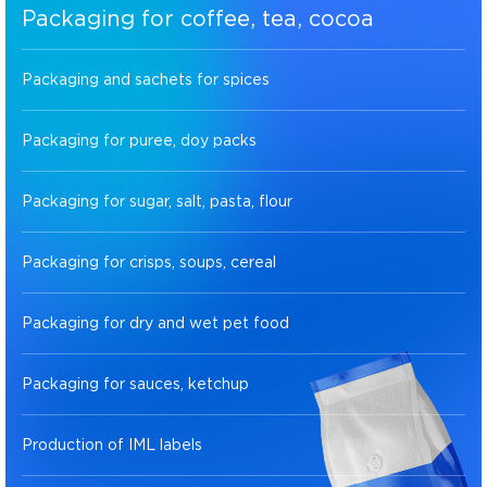
Packaging for coffee, tea, cocoa
Packaging and sachets for spices
Packaging for puree, doy packs
Packaging for sugar, salt, pasta, flour
Packaging for crisps, soups, cereal
Packaging for dry and wet pet food
Packaging for sauces, ketchup
Production of IML labels