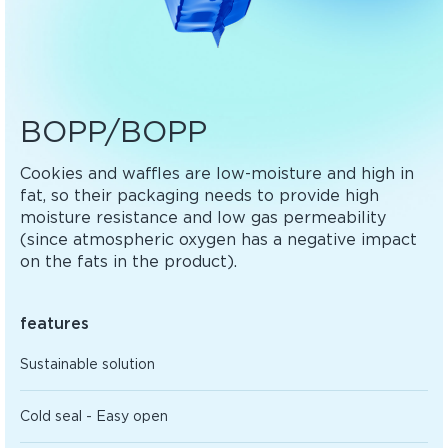
BOPP/BOPP
Cookies and waffles are low-moisture and high in
fat, so their packaging needs to provide high
moisture resistance and low gas permeability
(since atmospheric oxygen has a negative impact
on the fats in the product).
features
Sustainable solution
Cold seal - Easy open