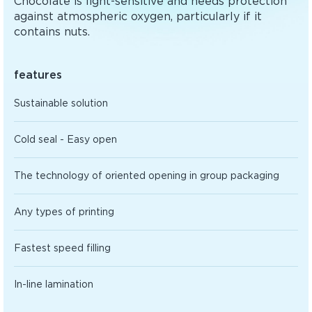
Chocolate is light-sensitive and needs protection
against atmospheric oxygen, particularly if it
contains nuts.
features
Sustainable solution
Cold seal - Easy open
The technology of oriented opening in group packaging
Any types of printing
Fastest speed filling
In-line lamination