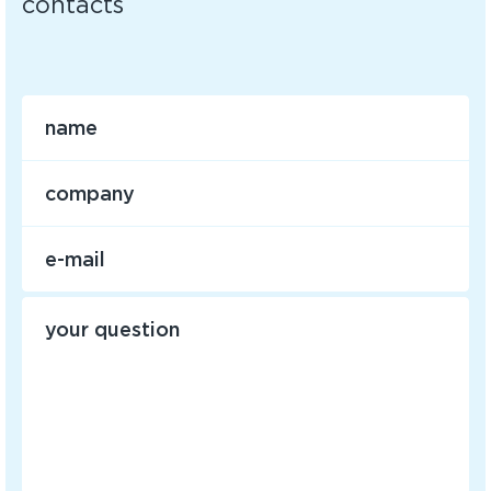
contacts