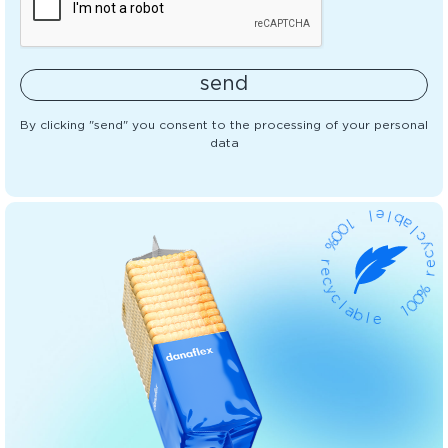
send
By clicking "send" you consent to the processing of your personal
data
l
1
e
0
l
0
b
%
a
l
r
c
e
y
c
c
y
e
c
r
l
a
%
b
0
0
l
e
1