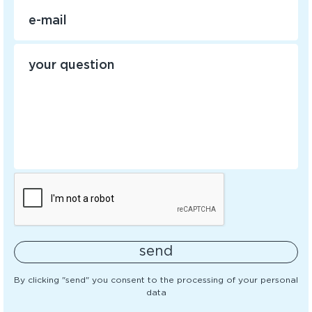
send
By clicking "send" you consent to the processing of your personal
data