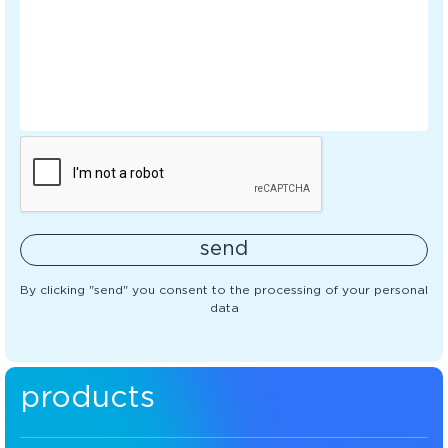
send
By clicking "send" you consent to the processing of your personal
data
products