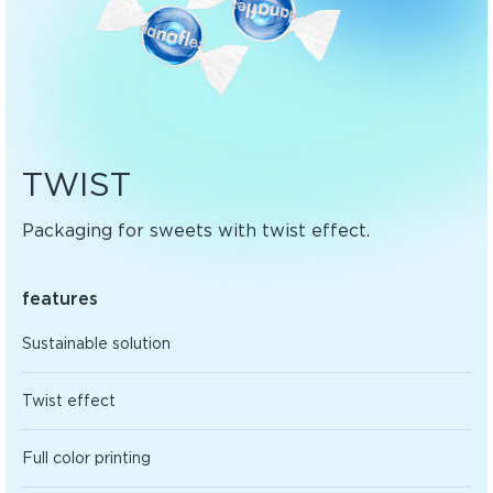
TWIST
Packaging for sweets with twist effect.
features
Sustainable solution
Twist effect
Full color printing