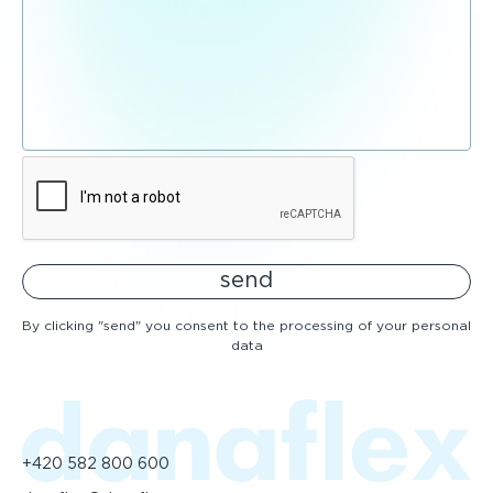
send
By clicking "send" you consent to the processing of your personal
data
+420 582 800 600