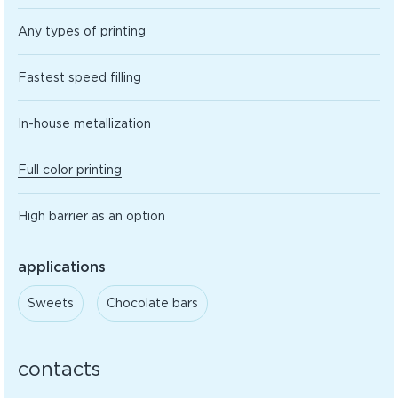
Any types of printing
Fastest speed filling
In-house metallization
Full color printing
High barrier as an option
applications
Sweets
Сhocolate bars
contacts