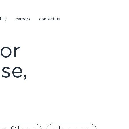
lity
careers
contact us
or
se,