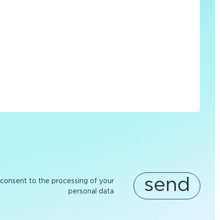
send
 consent to the processing of your
personal data