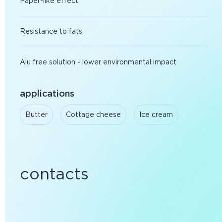
Paper-like effect
Resistance to fats
Alu free solution - lower environmental impact
applications
Butter
Cottage cheese
Ice cream
contacts