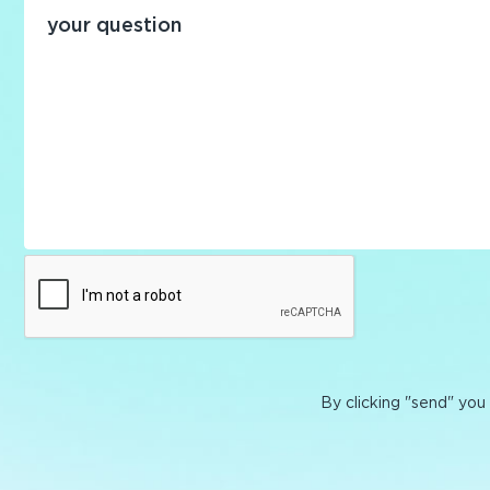
By clicking "send" you