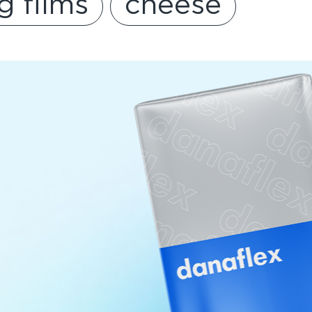
g films
cheese