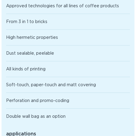
Approved technologies for all lines of coffee products
From 3 in 1 to bricks
High hermetic properties
Dust sealable, peelable
All kinds of printing
Soft-touch, paper-touch and matt covering
Perforation and promo-coding
Double wall bag as an option
applications