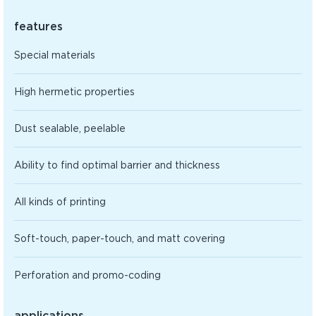
features
Special materials
High hermetic properties
Dust sealable, peelable
Ability to find optimal barrier and thickness
All kinds of printing
Soft-touch, paper-touch, and matt covering
Perforation and promo-coding
applications