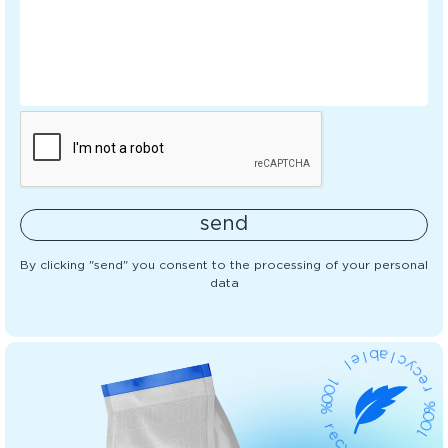
send
By clicking "send" you consent to the processing of your personal
data
b
l
e
a
l
l
c
1
y
0
c
0
e
%
r
%
r
e
0
c
0
y
1