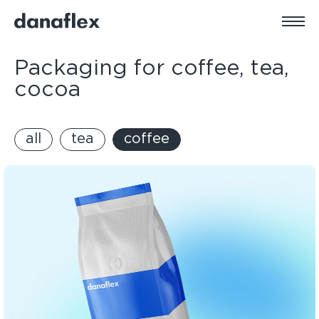
Packaging for coffee, tea,
cocoa
all
tea
coffee