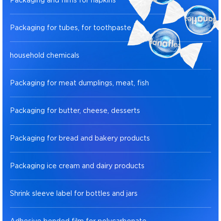
Packaging and films for napkins
Packaging for tubes, for toothpaste
household chemicals
Packaging for meat dumplings, meat, fish
Packaging for butter, cheese, desserts
Packaging for bread and bakery products
Packaging ice cream and dairy products
Shrink sleeve label for bottles and jars