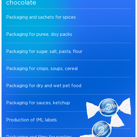
chocolate
Packaging and sachets for spices
Packaging for puree, doy packs
Packaging for sugar, salt, pasta, flour
Packaging for crisps, soups, cereal
Packaging for dry and wet pet food
Packaging for sauces, ketchup
Production of IML labels