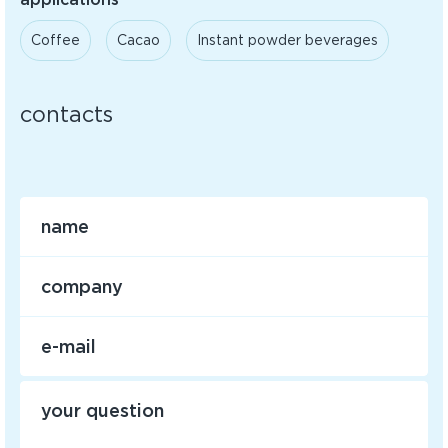
Coffee
Cacao
Instant powder beverages
contacts