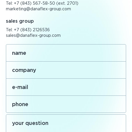
Tel:
+7 (843) 567-58-50
(ext. 2701)
marketing@danaflex-group.com
sales group
Tel:
+7 (843) 2126536
sales@danaflex-group.com