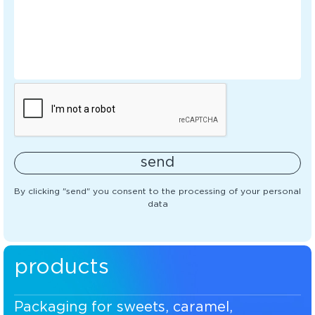
send
By clicking "send" you consent to the processing of your personal
data
products
Packaging for sweets, caramel,