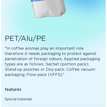
PET/Alu/PE
"In coffee aromas play an important role
therefore it needs packaging to protect against
penetration of foreign odours. Applied packaging
types are as follows: Sachet (portion pack);
Stand-up pouches or Doy-pack; Coffee vacuum
packaging; Flow-pack (VFFS)."
features
Special materials