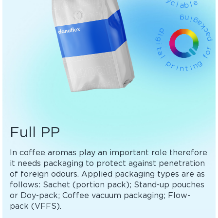
c
l
a
e
b
l
g
n
i
g
d
a
k
i
g
c
a
i
p
t
a
l
r
o
p
f
r
g
i
n
n
t
i
Full PP
In coffee aromas play an important role therefore
it needs packaging to protect against penetration
of foreign odours. Applied packaging types are as
follows: Sachet (portion pack); Stand-up pouches
or Doy-pack; Coffee vacuum packaging; Flow-
pack (VFFS).