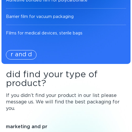
Adhesive bonded film for polycarbonate
Barrier film for vacuum packaging
Films for medical devices, sterile bags
r and d
did find your type of
product?
If you didn’t find your product in our list please
message us. We will find the best packaging for
you.
marketing and pr