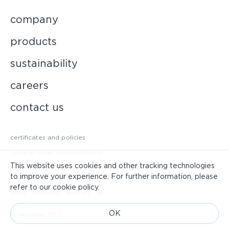
company
products
sustainability
careers
contact us
certificates and policies
general terms and conditions
This website uses cookies and other tracking technologies
privacy policy
to improve your experience. For further information, please
refer to our cookie policy.
dzen
youtube
linkedin
vk
ОК
© danaflex 2026