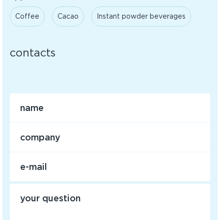
Coffee
Cacao
Instant powder beverages
contacts