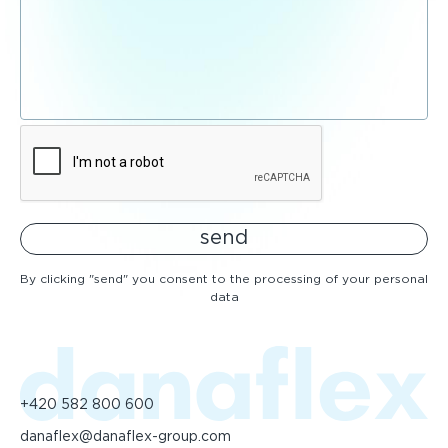
send
By clicking "send" you consent to the processing of your personal
data
+420 582 800 600
danaflex@danaflex-group.com